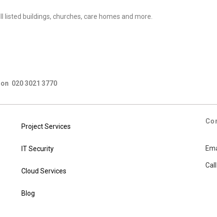
 II listed buildings, churches, care homes and more.
us on 020 3021 3770
Co
Project Services
Ema
IT Security
Cal
Cloud Services
Blog