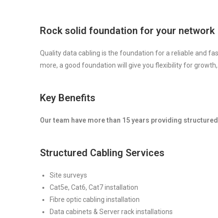
Rock solid foundation for your network
Quality data cabling is the foundation for a reliable and f
more, a good foundation will give you flexibility for growth,
Key Benefits
Our team have more than 15 years providing structured 
Structured Cabling Services
Site surveys
Cat5e, Cat6, Cat7 installation
Fibre optic cabling installation
Data cabinets & Server rack installations