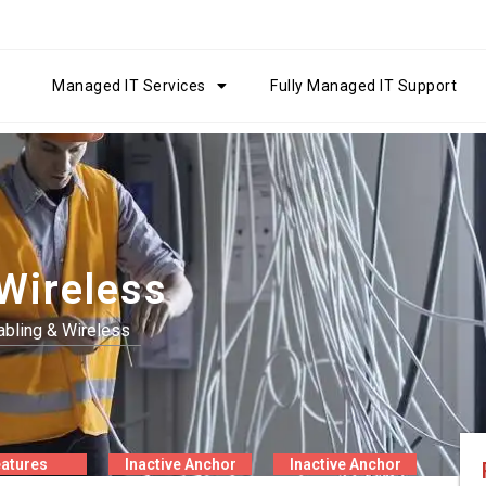
Managed IT Services
Fully Managed IT Support
Wireless
bling & Wireless
atures
Inactive Anchor
Inactive Anchor