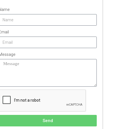
Name
Email
Message
Send