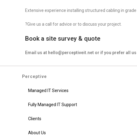
Extensive experience installing structured cabling in grade
?Give us a call for advice or to discuss your project.
Book a site survey & quote
Email us at hello@perceptiveit.net or if you prefer all 
Perceptive
Managed IT Services
Fully Managed IT Support
Clients
About Us