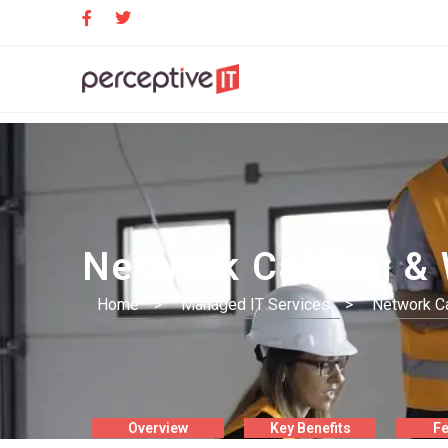
Network Cabling & 
Home
>
Managed IT Services
>
Network Ca
Overview
Key Benefits
Fe