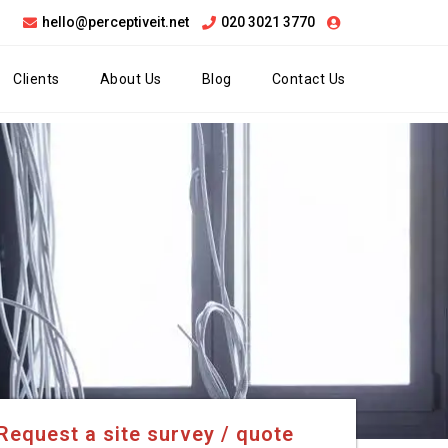
hello@perceptiveit.net
020 3021 3770
Clients
About Us
Blog
Contact Us
Request a site survey / quote