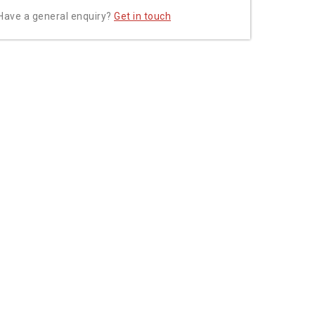
Have a general enquiry?
Get in touch