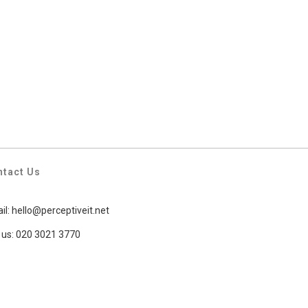
ntact Us
il:
hello@perceptiveit.net
l us: 020 3021 3770