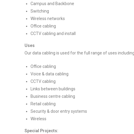
Campus and Backbone
Switching
Wireless networks
Office cabling
CCTV cabling and install
Uses
Our data cabling is used for the full range of uses including
Office cabling
Voice & data cabling
CCTV cabling
Links between buildings
Business centre cabling
Retail cabling
Security & door entry systems
Wireless
Special Projects: