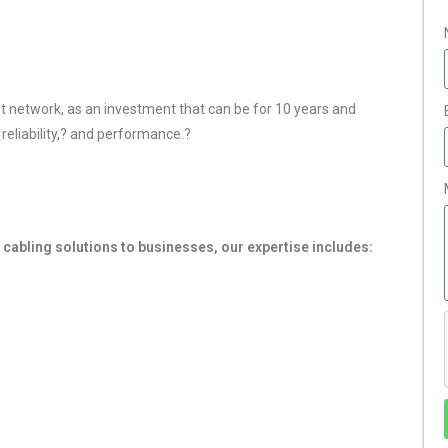
ast network, as an investment that can be for 10 years and
 reliability,? and performance.
?
cabling solutions to businesses, our expertise includes: