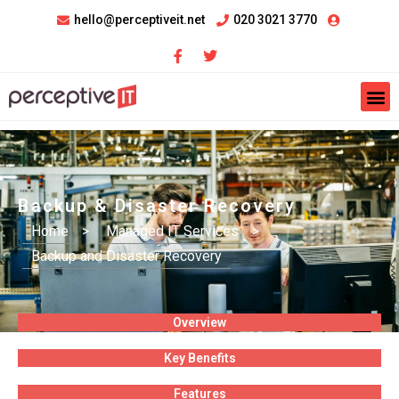
hello@perceptiveit.net
020 3021 3770
Backup & Disaster Recovery
Home
>
Managed IT Services
>
Backup and Disaster Recovery
Overview
Key Benefits
Features