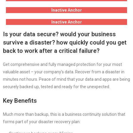
Inactive Anchor
Inactive Anchor
Is your data secure? would your business
survive a disaster? how quickly could you get
back to work after a critical failure?
Get comprehensive and fully managed protection for your most
valuable asset – your company’s data. Recover from a disaster in
minutes not hours. Peace of mind that your data and apps are being
securely backed up, tested and ready for the unexpected.
Key Benefits
Much more than backup, this is a business continuity solution that
forms part of your disaster recovery plan: