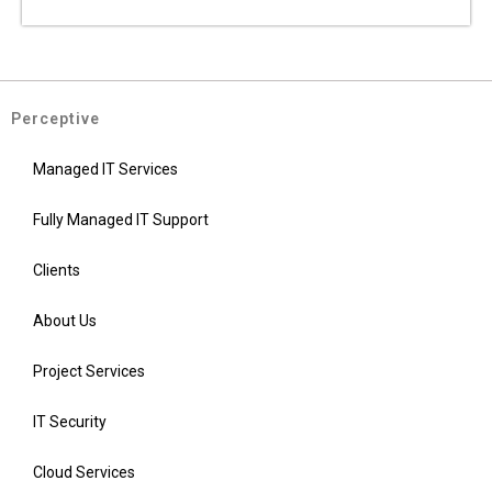
Perceptive
Managed IT Services
Fully Managed IT Support
Clients
About Us
Project Services
IT Security
Cloud Services