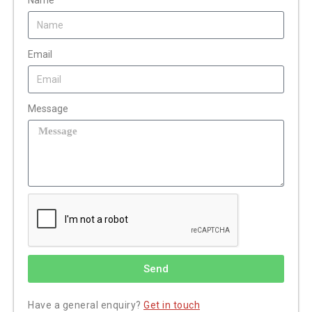
Name
Email
Message
Send
Have a general enquiry?
Get in touch