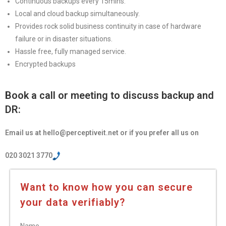
Continuous backups every 15mins.
Local and cloud backup simultaneously.
Provides rock solid business continuity in case of hardware
failure or in disaster situations.
Hassle free, fully managed service.
Encrypted backups
Book a call or meeting to discuss backup and
DR:
Email us at hello@perceptiveit.net or if you prefer all us on
020 3021 3770
Want to know how you can secure
your data verifiably?