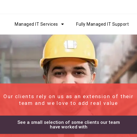
Managed IT Services
Fully Managed IT Support
Our clients rely on us as an extension of their
team and we love to add real value
See a small selection of some clients our team
have worked with