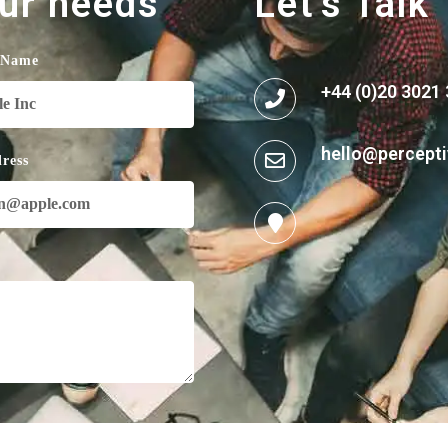
our needs
Let's Talk
 Name
+44 (0)20 3021
hello@percepti
ress