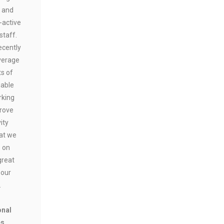
 and
-active
staff.
ecently
verage
ts of
nable
rking
prove
ity
at we
s on
great
 our
.
onal
es