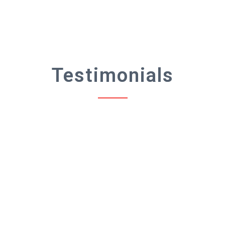
Testimonials