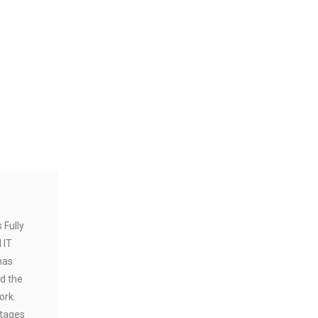
 Fully
 IT
has
d the
ork.
tages