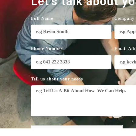
Let's talk about y
Full Name
Company
Phone Number
Email Add
Tell us about your needs