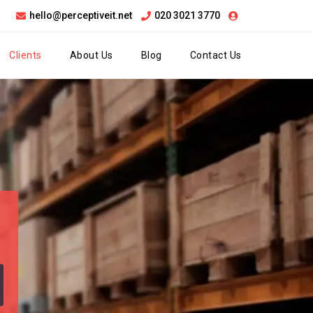
hello@perceptiveit.net
020 3021 3770
Clients
About Us
Blog
Contact Us