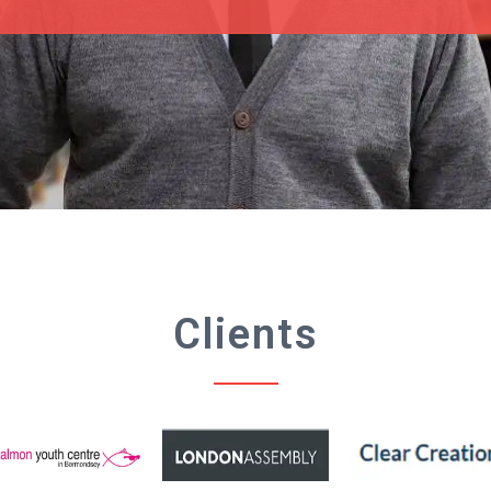
Clients