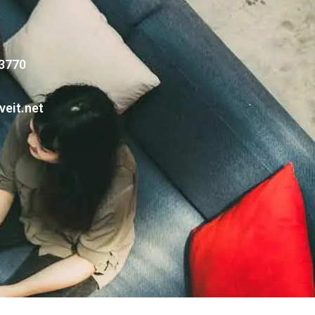
 3770
veit.net