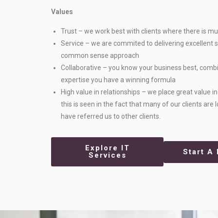
Values
Trust – we work best with clients where there is mu
Service – we are commited to delivering excellent s
common sense approach
Collaborative – you know your business best, comb
expertise you have a winning formula
High value in relationships – we place great value i
this is seen in the fact that many of our clients are
have referred us to other clients.
Explore IT
Start A 
Services