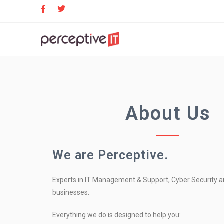
About Us
We are Perceptive.
Experts in IT Management & Support, Cyber Security an
businesses.
Everything we do is designed to help you: