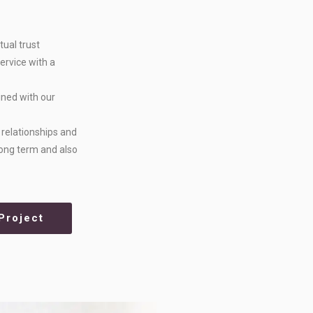
tual trust
ervice with a
ined with our
n relationships and
 long term and also
Project