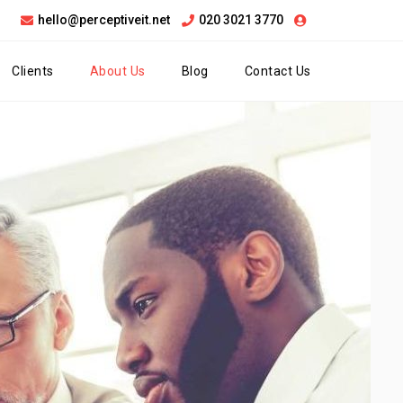
hello@perceptiveit.net
020 3021 3770
Clients
About Us
Blog
Contact Us