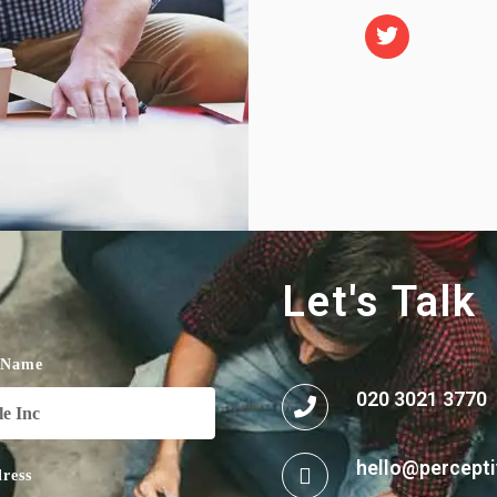
Let's Talk
 Name
020 3021 3770
hello@percepti
ress