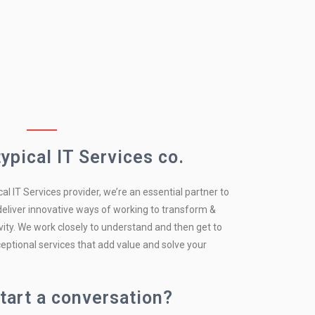
typical IT Services co.
cal IT Services provider, we’re an essential partner to
 deliver innovative ways of working to transform &
ity. We work closely to understand and then get to
eptional services that add value and solve your
tart a conversation?