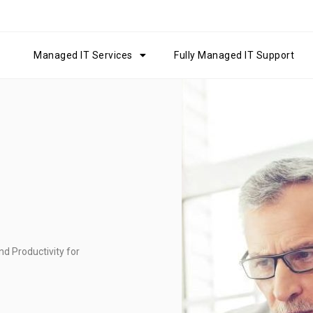
Managed IT Services
Fully Managed IT Support
d Productivity for