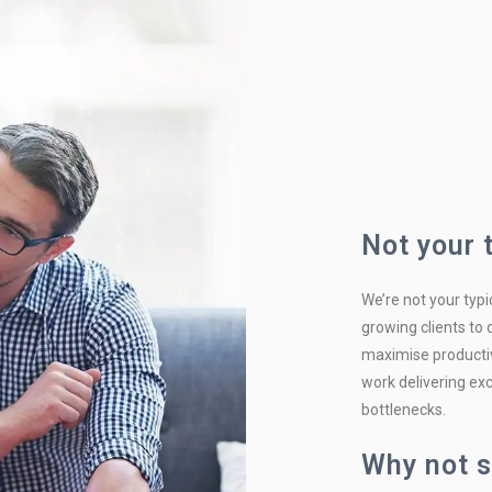
Not your 
We’re not your typi
growing clients to
maximise productiv
work delivering exc
bottlenecks.
Why not s