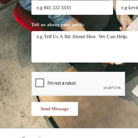
Tell us about your needs
Send Message