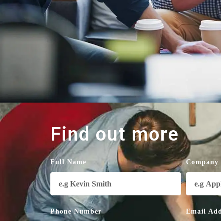
Find out more
Full Name
Company
Phone Number
Email Add