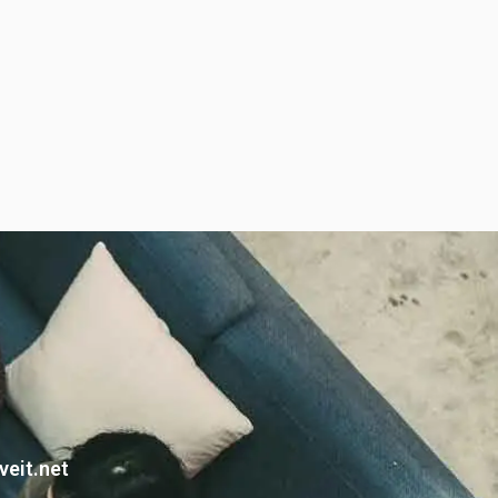
veit.net