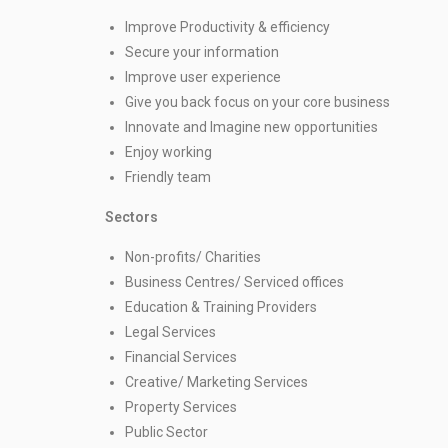
Improve Productivity & efficiency
Secure your information
Improve user experience
Give you back focus on your core business
Innovate and Imagine new opportunities
Enjoy working
Friendly team
Sectors
Non-profits/ Charities
Business Centres/ Serviced offices
Education & Training Providers
Legal Services
Financial Services
Creative/ Marketing Services
Property Services
Public Sector