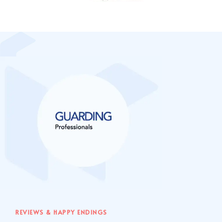
REVIEWS & HAPPY ENDINGS