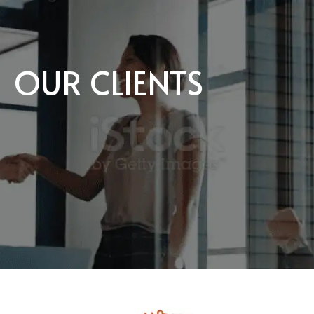
OUR CLIENTS