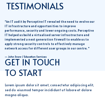
TESTIMONIALS
“An IT audit by Perceptive IT revealed the need to evolve our
IT infrastructure and opportunities to improve
performance, security and lower ongoing costs. Perceptive
IT helped us build a virtualised server infrastructure and
implemented a next generation firewall to enable us to
apply strong security controls to effectively manage
network access for different user groups in our centre. ”
— John Snow / Education Services
GET IN TOUCH
TO START
Lorem ipsum dolor sit amet, consectetur adipiscing elit,
sed do eiusmod tempor incididunt ut labore et dolore
magna aliqua.